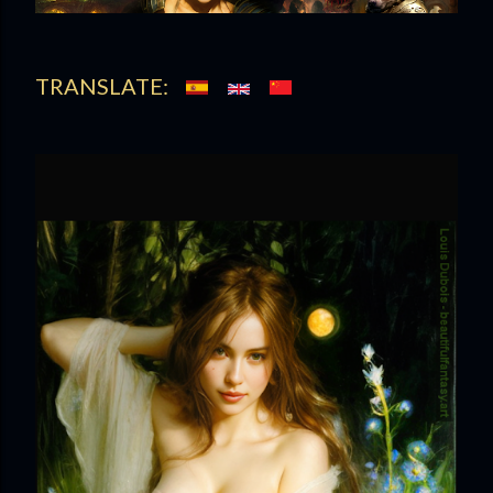
t
s
TRANSLATE: