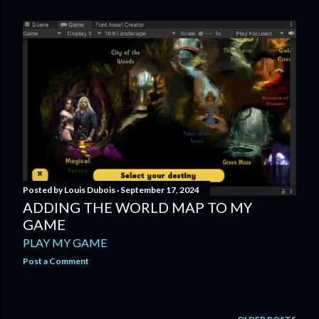
Posted by
Louis Dubois
September 17, 2024
ADDING THE WORLD MAP TO MY
GAME
PLAY MY GAME
Post a Comment