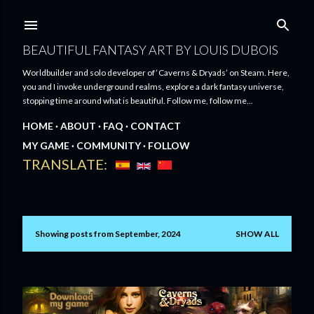
Skip to main content
BEAUTIFUL FANTASY ART BY LOUIS DUBOIS
Worldbuilder and solo developer of ‘Caverns & Dryads’ on Steam. Here,
you and I invoke underground realms, explore a dark fantasy universe,
stopping time around what is beautiful. Follow me, follow me...
HOME
ABOUT
FAQ
CONTACT
MY GAME
COMMUNITY
FOLLOW
TRANSLATE:
Showing posts from September, 2024
SHOW ALL
P
o
s