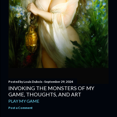
Posted by
Louis Dubois
September 29, 2024
INVOKING THE MONSTERS OF MY
GAME, THOUGHTS, AND ART
PLAY MY GAME
Post a Comment