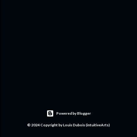
Powered by Blogger
© 2024 Copyright by Louis Dubois (intuitiveArts)