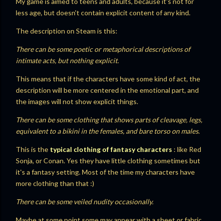
My game is aimed to teens and adults, because it's not for
less age, but doesn't contain explicit content of any kind.
The description on Steam is this:
There can be some poetic or metaphorical descriptions of
intimate acts, but nothing explicit.
This means that if the characters have some kind of act, the
description will be more centered in the emotional part, and
the images will not show explicit things.
There can be some clothing that shows parts of cleavage, legs,
equivalent to a bikini in the females, and bare torso on males
.
This is the
typical clothing of fantasy characters
: like Red
Sonja, or Conan. Yes they have little clothing sometimes but
it's a fantasy setting. Most of the time my characters have
more clothing than that :)
There can be some veiled nudity occasionally.
Maybe at some point some may appear with a sheet or fabric