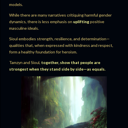
models.
While there are many narratives critiquing harmful gender
dynamics, there is less emphasis on
uplifting
positive
masculine ideals.
Sioul embodies strength, resilience, and determination—
qualities that, when expressed with kindness and respect,
form a healthy foundation for heroism.
Tamzyn and Sioul,
together, show that people are
strongest when they stand side by side—as equals.