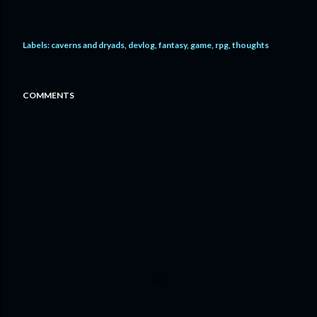
Labels:
caverns and dryads
devlog
fantasy
game
rpg
thoughts
COMMENTS