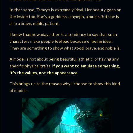
In that sense, Tamzyn is extremely ideal. Her beauty goes on
the inside too. She's a goddess, a nymph, a muse. But she is
also a brave, noble, patient.
I know that nowadays there's a tendency to say that such
characters make people feel bad because of being ideal.
They are something to show what good, brave, and noble is.
A model is not about being beautiful, athletic, or having any
specific physical traits.
If you want to emulate something,
it's the values, not the appearance.
This brings us to the reason why I choose to show this kind
of models.