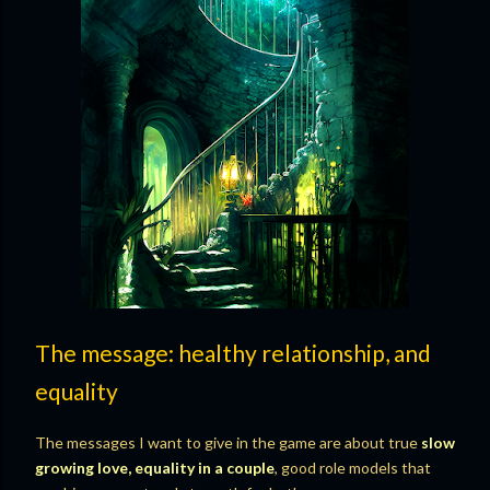
The message: healthy relationship, and
equality
The messages I want to give in the game are about true
slow
growing love, equality in a couple
, good role models that