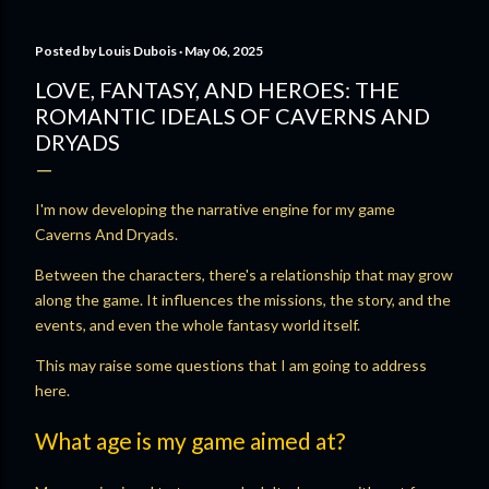
Posted by
Louis Dubois
May 06, 2025
LOVE, FANTASY, AND HEROES: THE
ROMANTIC IDEALS OF CAVERNS AND
DRYADS
I'm now developing the narrative engine for my game
Caverns And Dryads.
Between the characters, there's a relationship that may grow
along the game. It influences the missions, the story, and the
events, and even the whole fantasy world itself.
This may raise some questions that I am going to address
here.
What age is my game aimed at?