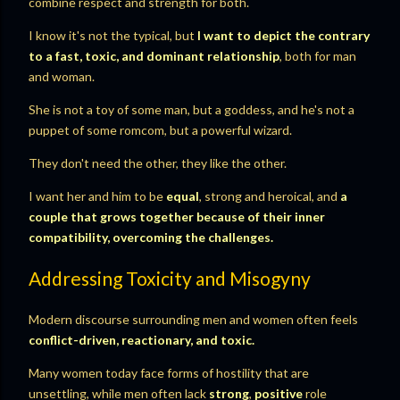
combine respect and strength for both.
I know it's not the typical, but
I want to depict the contrary
to a fast, toxic, and dominant relationship
, both for man
and woman.
She is not a toy of some man, but a goddess, and he's not a
puppet of some romcom, but a powerful wizard.
They don't need the other, they like the other.
I want her and him to be
equal
, strong and heroical, and
a
couple that grows together because of their inner
compatibility, overcoming the challenges.
Addressing Toxicity and Misogyny
Modern discourse surrounding men and women often feels
conflict-driven, reactionary, and toxic.
Many women today face forms of hostility that are
unsettling, while men often lack
strong
,
positive
role