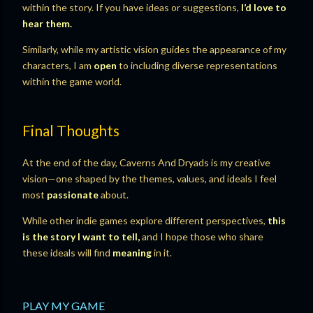
within the story. If you have ideas or suggestions,
I’d love to
hear them.
Similarly, while my artistic vision guides the appearance of my
characters, I am
open
to including diverse representations
within the game world.
Final Thoughts
At the end of the day, Caverns And Dryads is my creative
vision—one shaped by the themes, values, and ideals I feel
most
passionate
about.
While other indie games explore different perspectives,
this
is the story I want to tell,
and I hope those who share
these ideals will find
meaning
in it.
PLAY MY GAME