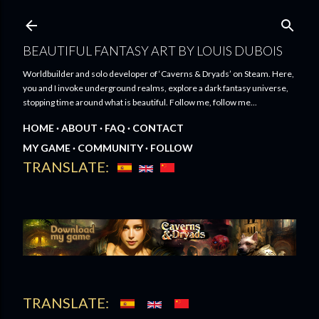
Skip to main content
BEAUTIFUL FANTASY ART BY LOUIS DUBOIS
Worldbuilder and solo developer of ‘Caverns & Dryads’ on Steam. Here,
you and I invoke underground realms, explore a dark fantasy universe,
stopping time around what is beautiful. Follow me, follow me...
HOME
ABOUT
FAQ
CONTACT
MY GAME
COMMUNITY
FOLLOW
TRANSLATE:
TRANSLATE: