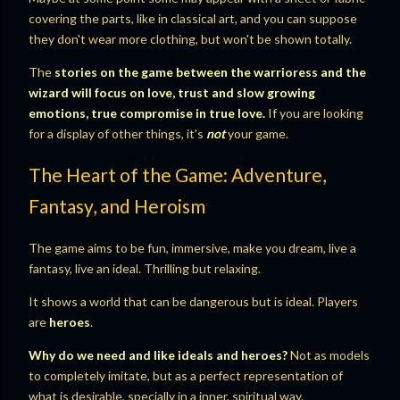
covering the parts, like in classical art, and you can suppose
they don't wear more clothing, but won't be shown totally.
The
stories on the game between the warrioress and the
wizard will focus on love, trust and slow growing
emotions, true compromise in true love.
If you are looking
for a display of other things, it's
not
your game.
The Heart of the Game: Adventure,
Fantasy, and Heroism
The game aims to be fun, immersive, make you dream, live a
fantasy, live an ideal. Thrilling but relaxing.
It shows a world that can be dangerous but is ideal. Players
are
heroes
.
Why do we need and like ideals and heroes?
Not as models
to completely imitate, but as a perfect representation of
what is desirable, specially in a inner, spiritual way.