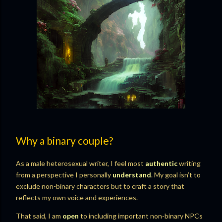
Why a binary couple?
As a male heterosexual writer, I feel most
authentic
writing
from a perspective I personally
understand
. My goal isn’t to
exclude non-binary characters but to craft a story that
reflects my own voice and experiences.
That said, I am
open
to including important non-binary NPCs