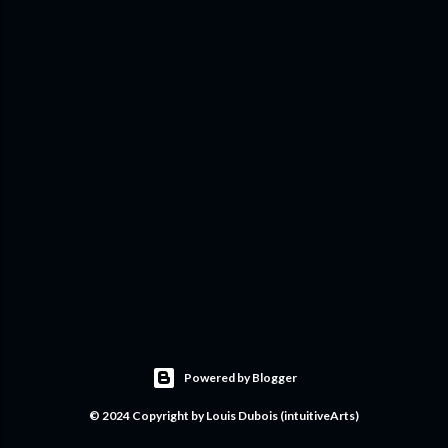
Powered by Blogger
© 2024 Copyright by Louis Dubois (intuitiveArts)