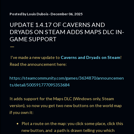
Posted by
Louis Dubois
December 06, 2025
UPDATE 1.4.17 OF CAVERNS AND
DRYADS ON STEAM ADDS MAPS DLC IN-
GAME SUPPORT
I've made a new update to
Caverns and Dryads on Steam
!
Read the announcement here:
https://steamcommunity.com/games/3634870/announcemen
ts/detail/500591777095353684
It adds support for the Maps DLC (Windows only, Steam
version), so now you get two new buttons on the world map
if you own it:
Plot a route on the map: you click some place, click this
new button, and a path is drawn telling you which