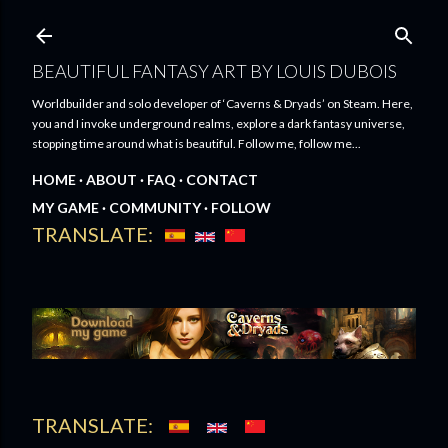
Skip to main content
BEAUTIFUL FANTASY ART BY LOUIS DUBOIS
Worldbuilder and solo developer of ‘Caverns & Dryads’ on Steam. Here,
you and I invoke underground realms, explore a dark fantasy universe,
stopping time around what is beautiful. Follow me, follow me...
HOME
ABOUT
FAQ
CONTACT
MY GAME
COMMUNITY
FOLLOW
TRANSLATE:
TRANSLATE: