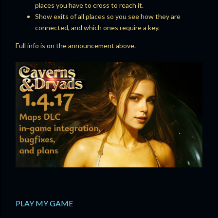
places you have to cross to reach it.
Show exits of all places so you see how they are
connected, and which ones require a key.
Full info is on the announcement above.
PLAY MY GAME