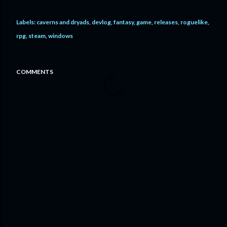
Labels:
caverns and dryads
devlog
fantasy
game
releases
roguelike
rpg
steam
windows
COMMENTS